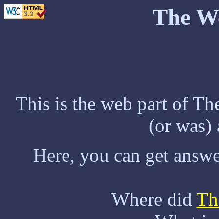
The W
This is the web part of T
(or was)
Here, you can get answe
Where did
Th