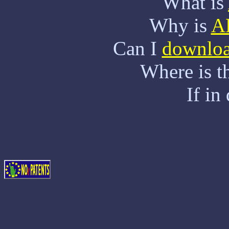
What is
Why is
A
Can I
downlo
Where is t
If in